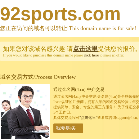
92sports.com
您正在访问的域名可以转让!This domain name is for sale!
如果您对该域名感兴趣
请
点击这里
提供您的报价
If you would like to purchase this domain name please
click here
to make an offer.
域名交易方式/Process Overview
通过金名网(4.cn) 中介交易
通过金名网(4.cn) 中介交易 金名网(4.cn)是全
Icann认证的注册商，拥有六年的域名交易经验，年
提供简单、安全、专业的第三方服务！ 为了保证交
5个工作日。
具体交易流程可
“点击这里”
查看或咨询support@4.cn
我要购买