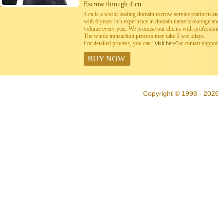
Escrow through 4.cn
4.cn is a world leading domain escrow service platform 
with 6 years rich experience in domain name brokerage a
volume every year. We promise our clients with professiona
The whole transaction process may take 5 workdays.
For detailed process, you can
“visit here”
or contact suppo
BUY NOW
Copyright © 1998 - 2026